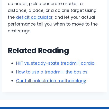
calendar, pick a concrete marker, a
distance, a pace, or a calorie target using
the
deficit calculator
, and let your actual
performance tell you when to move to the
next stage.
Related Reading
HIIT vs. steady-state treadmill cardio
How to use a treadmill: the basics
Our full calculation methodology