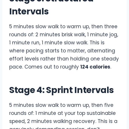
Intervals
5 minutes slow walk to warm up, then three
rounds of: 2 minutes brisk walk, 1 minute jog,
1 minute run, 1 minute slow walk. This is
where pacing starts to matter, alternating
effort levels rather than holding one steady
pace. Comes out to roughly
124 calories
.
Stage 4: Sprint Intervals
5 minutes slow walk to warm up, then five
rounds of: 1 minute at your top sustainable
speed, 2 minutes walking recovery. This is a