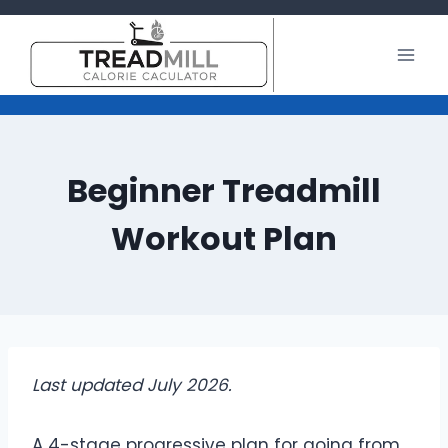
Skip
to
content
Beginner Treadmill
Workout Plan
Last updated July 2026.
A 4-stage progressive plan for going from