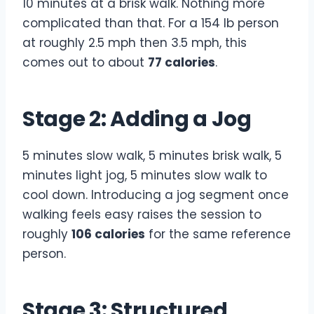
10 minutes at a brisk walk. Nothing more
complicated than that. For a 154 lb person
at roughly 2.5 mph then 3.5 mph, this
comes out to about
77 calories
.
Stage 2: Adding a Jog
5 minutes slow walk, 5 minutes brisk walk, 5
minutes light jog, 5 minutes slow walk to
cool down. Introducing a jog segment once
walking feels easy raises the session to
roughly
106 calories
for the same reference
person.
Stage 3: Structured