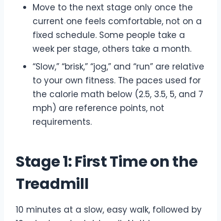
Move to the next stage only once the
current one feels comfortable, not on a
fixed schedule. Some people take a
week per stage, others take a month.
“Slow,” “brisk,” “jog,” and “run” are relative
to your own fitness. The paces used for
the calorie math below (2.5, 3.5, 5, and 7
mph) are reference points, not
requirements.
Stage 1: First Time on the
Treadmill
10 minutes at a slow, easy walk, followed by