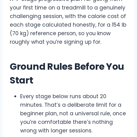
your first time on a treadmill to a genuinely
challenging session, with the calorie cost of
each stage calculated honestly, for a 154 lb
(70 kg) reference person, so you know
roughly what you’re signing up for.
Ground Rules Before You
Start
Every stage below runs about 20
minutes. That’s a deliberate limit for a
beginner plan, not a universal rule, once
you’re comfortable there’s nothing
wrong with longer sessions.