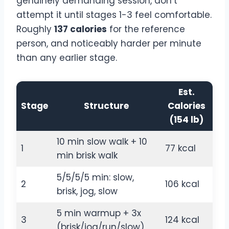
genuinely demanding session, don’t
attempt it until stages 1-3 feel comfortable.
Roughly
137 calories
for the reference
person, and noticeably harder per minute
than any earlier stage.
Est.
Stage
Structure
Calories
(154 lb)
10 min slow walk + 10
1
77 kcal
min brisk walk
5/5/5/5 min: slow,
2
106 kcal
brisk, jog, slow
5 min warmup + 3x
3
124 kcal
(brisk/jog/run/slow)