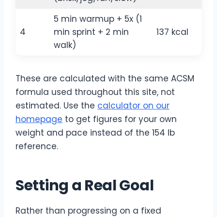
5 min warmup + 5x (1
4
min sprint + 2 min
137 kcal
walk)
These are calculated with the same ACSM
formula used throughout this site, not
estimated. Use the
calculator on our
homepage
to get figures for your own
weight and pace instead of the 154 lb
reference.
Setting a Real Goal
Rather than progressing on a fixed